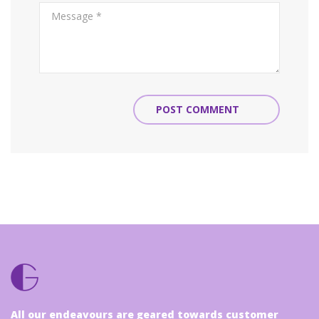
POST COMMENT
All our endeavours are geared towards customer