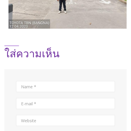
ใส่ความเห็น