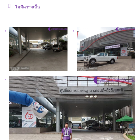
ไม่มีความเห็น