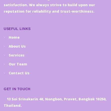
satisfaction. We always strive to build upon our
reputation for reliability and trust-worthiness.
USEFUL LINKS
Home
About Us
Services
Our Team
Contact Us
GET IN TOUCH
13 Soi Srinakarin 40, Nongbon, Pravet, Bangkok 10250,
Thailand.