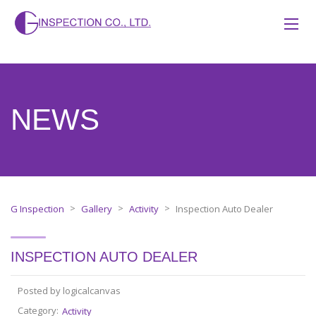
NEWS
>
>
>
G Inspection
Gallery
Activity
Inspection Auto Dealer
INSPECTION AUTO DEALER
Posted by logicalcanvas
Category:
Activity